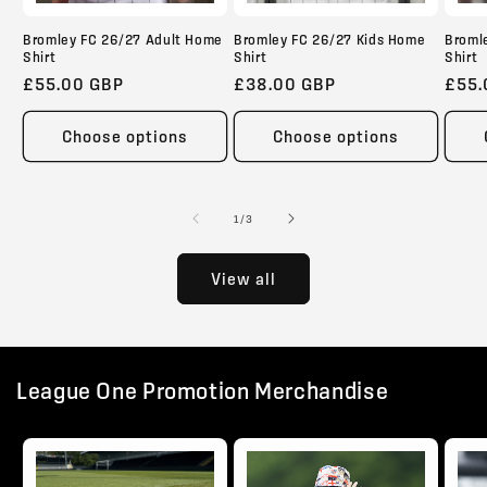
Bromley FC 26/27 Adult Home
Bromley FC 26/27 Kids Home
Broml
Shirt
Shirt
Shirt
Regular
£55.00 GBP
Regular
£38.00 GBP
Regu
£55.
price
price
pric
Choose options
Choose options
of
1
/
3
View all
League One Promotion Merchandise