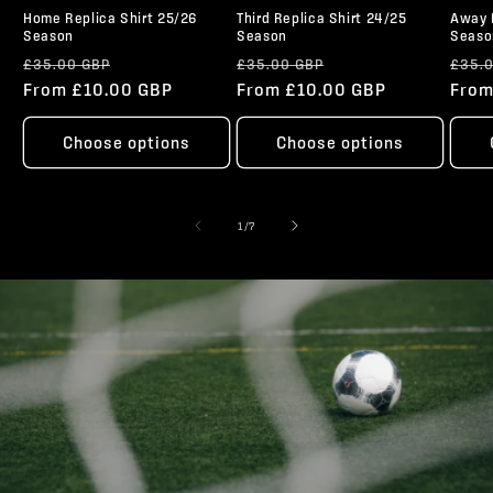
Home Replica Shirt 25/26
Third Replica Shirt 24/25
Away 
Season
Season
Seaso
Regular
Sale
Regular
Sale
Regu
£35.00 GBP
£35.00 GBP
£35.
price
From £10.00 GBP
price
price
From £10.00 GBP
price
pric
From
Choose options
Choose options
of
1
/
7