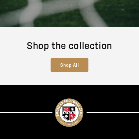
Shop the collection
Shop All