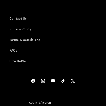
Contact Us
Privacy Policy
Terms & Conditions
FAQs
Size Guide
Facebook
Instagram
YouTube
TikTok
X
(Twitter)
Country/region