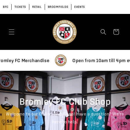
Skip to
BFC
TICKETS
RETAIL
BROOMFIELDS
EVENTS
content
Cart
f Bromley FC Merchandise
Open from 10am till 4p
Bromley FC Club Shop
Welcome to our Online Club Shop! Have a question? We're
here to help.