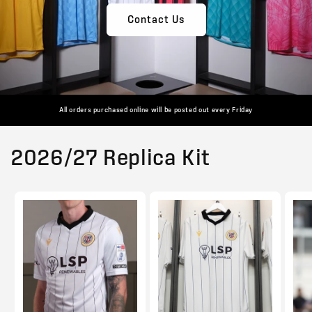
Contact Us
All orders purchased online will be posted out every Friday
2026/27 Replica Kit