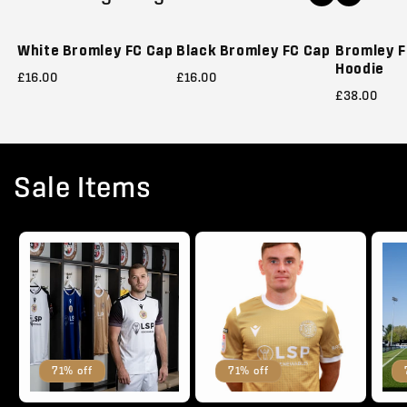
Sold out
White Bromley FC Cap
Black Bromley FC Cap
Bromley F
Hoodie
£16.00
£16.00
£38.00
Sale Items
71% off
71% off