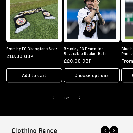
Bromley FC Champions Scarf
Bromley FC Promotion
Black 
Reversible Bucket Hats
Promo
Regular
£16.00 GBP
Regular
£20.00 GBP
Regu
From
price
price
pric
Add to cart
Choose options
of
1
/
7
Clothing Range